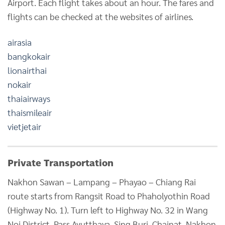
Airport. Each flight takes about an hour. The fares and
flights can be checked at the websites of airlines.
airasia
bangkokair
lionairthai
nokair
thaiairways
thaismileair
vietjetair
Private Transportation
Nakhon Sawan – Lampang – Phayao – Chiang Rai
route starts from Rangsit Road to Phaholyothin Road
(Highway No. 1). Turn left to Highway No. 32 in Wang
Noi District. Pass Ayutthaya, Sing Buri, Chainat, Nakhon