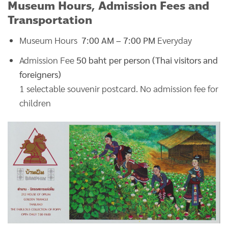
Museum Hours, Admission Fees and
Transportation
Museum Hours
7:00 AM – 7:00 PM
Everyday
Admission Fee
50 baht per person (Thai visitors and
foreigners)
1 selectable souvenir postcard. No admission fee for
children