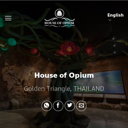
Skip
to
English
content
House of Opium
Golden Triangle, THAILAND