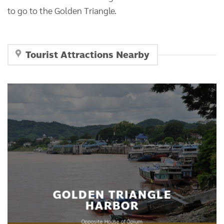
to go to the Golden Triangle.
Tourist Attractions Nearby
GOLDEN TRIANGLE
HARBOR
Opposite House of Opium