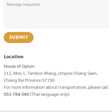
Location
House of Opium
212, Moo 1, Tambon Wiang, Umpoe Chiang Saen,
Chiang Rai Province 57150
For more information about transportation, please call
053-784-060
(Thai language only).