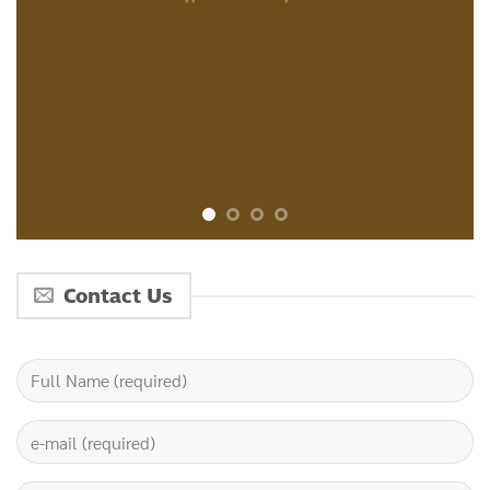
Contact Us