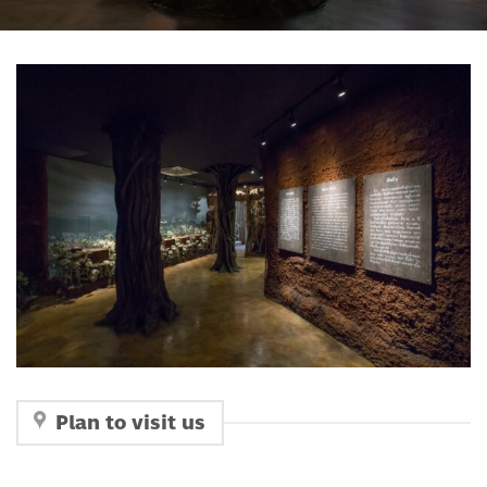
Plan to visit us