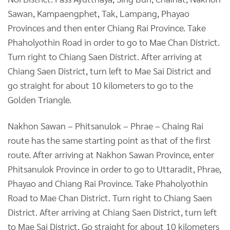
Sawan, Kampaengphet, Tak, Lampang, Phayao
Provinces and then enter Chiang Rai Province. Take
Phaholyothin Road in order to go to Mae Chan District.
Turn right to Chiang Saen District. After arriving at
Chiang Saen District, turn left to Mae Sai District and
go straight for about 10 kilometers to go to the
Golden Triangle.
Nakhon Sawan – Phitsanulok – Phrae – Chaing Rai
route has the same starting point as that of the first
route. After arriving at Nakhon Sawan Province, enter
Phitsanulok Province in order to go to Uttaradit, Phrae,
Phayao and Chiang Rai Province. Take Phaholyothin
Road to Mae Chan District. Turn right to Chiang Saen
District. After arriving at Chiang Saen District, turn left
to Mae Sai District. Go straight for about 10 kilometers