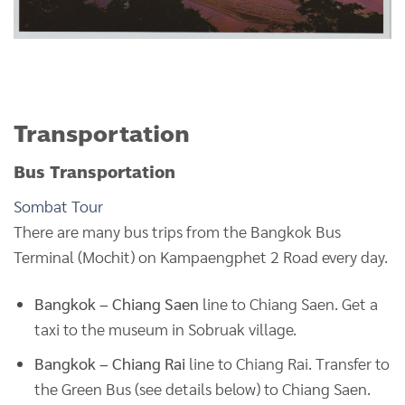
Transportation
Bus Transportation
Sombat Tour
There are many bus trips from the Bangkok Bus
Terminal (Mochit) on Kampaengphet 2 Road every day.
Bangkok – Chiang Saen
line to Chiang Saen. Get a
taxi to the museum in Sobruak village.
Bangkok – Chiang Rai
line to Chiang Rai. Transfer to
the Green Bus (see details below) to Chiang Saen.