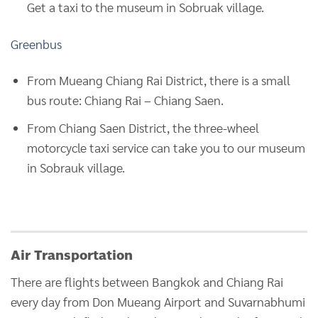
Get a taxi to the museum in Sobruak village.
Greenbus
From Mueang Chiang Rai District, there is a small
bus route: Chiang Rai – Chiang Saen.
From Chiang Saen District, the three-wheel
motorcycle taxi service can take you to our museum
in Sobrauk village.
Air Transportation
There are flights between Bangkok and Chiang Rai
every day from Don Mueang Airport and Suvarnabhumi